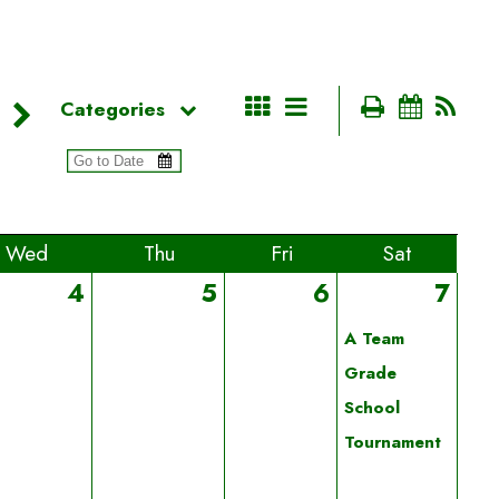
Categories
Wed
Thu
Fri
Sat
4
5
6
7
A Team
Grade
School
Tournament