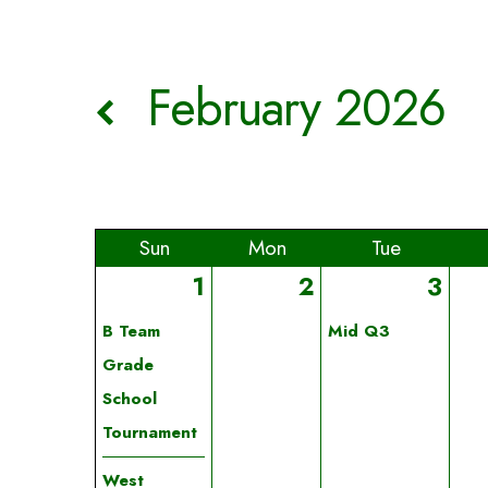
February 2026
Sun
Mon
Tue
1
2
3
B Team
Mid Q3
Grade
School
Tournament
West