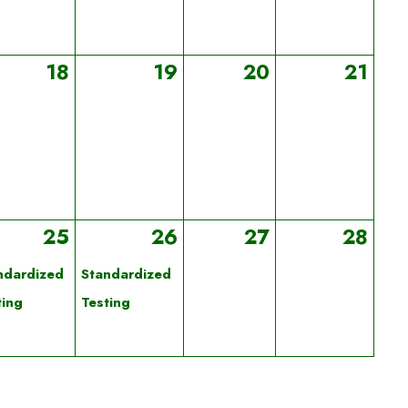
18
19
20
21
25
26
27
28
ndardized
Standardized
ting
Testing