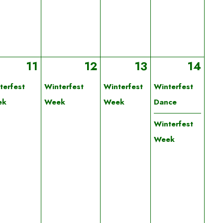
11
12
13
14
terfest
Winterfest
Winterfest
Winterfest
ek
Week
Week
Dance
Winterfest
Week