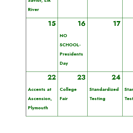
Savior, Elk
River
15
16
17
NO
SCHOOL-
Presidents
Day
22
23
24
Accents at
College
Standardized
Sta
Ascension,
Fair
Testing
Tes
Plymouth