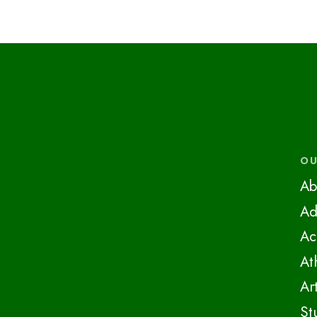
OU
Ab
Ad
Ac
At
Ar
St