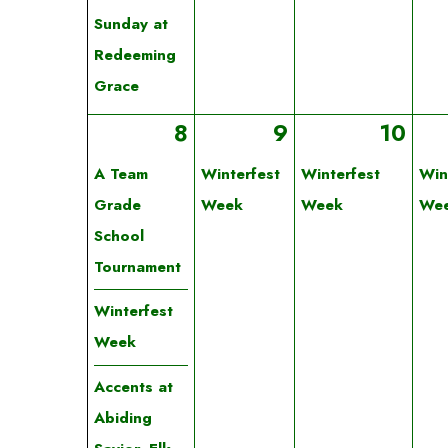
Sunday at
Redeeming
Grace
8
9
10
A Team
Winterfest
Winterfest
Win
Grade
Week
Week
We
School
Tournament
Winterfest
Week
Accents at
Abiding