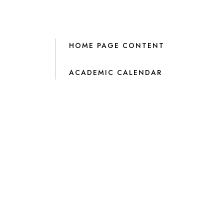
HOME PAGE CONTENT
ACADEMIC CALENDAR