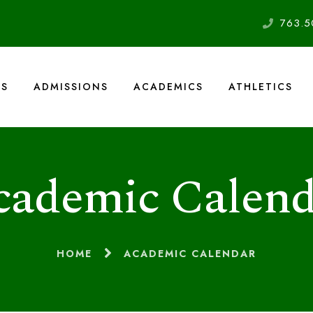
763.5
US
ADMISSIONS
ACADEMICS
ATHLETICS
cademic Calend
HOME
ACADEMIC CALENDAR