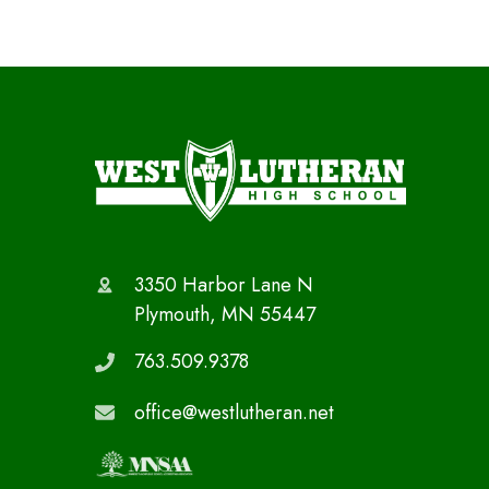
3350 Harbor Lane N
Plymouth, MN 55447
763.509.9378
office@westlutheran.net