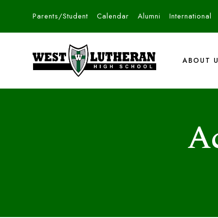
Parents/Student
Calendar
Alumni
International
ABOUT 
A