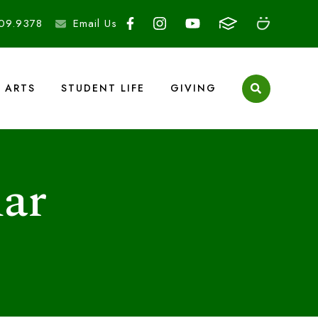
09.9378
Email Us
ARTS
STUDENT LIFE
GIVING
ar