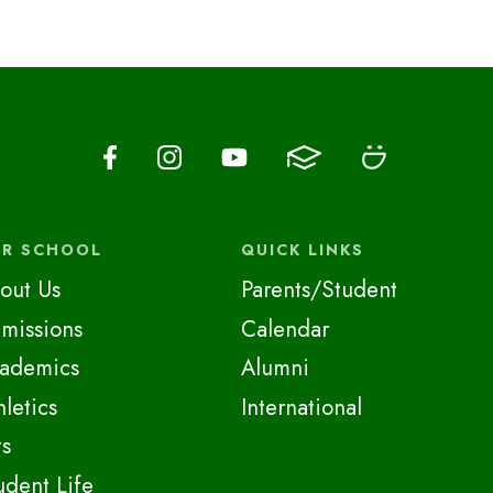
R SCHOOL
QUICK LINKS
out Us
Parents/Student
missions
Calendar
ademics
Alumni
hletics
International
ts
udent Life