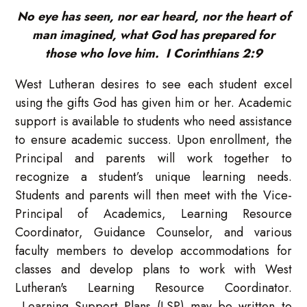
No eye has seen, nor ear heard, nor the heart of
man imagined, what God has prepared for
those who love him. I Corinthians 2:9
West Lutheran desires to see each student excel
using the gifts God has given him or her. Academic
support is available to students who need assistance
to ensure academic success. Upon enrollment, the
Principal and parents will work together to
recognize a student’s unique learning needs.
Students and parents will then meet with the Vice-
Principal of Academics, Learning Resource
Coordinator, Guidance Counselor, and various
faculty members to develop accommodations for
classes and develop plans to work with West
Lutheran's Learning Resource Coordinator.
Learning Support Plans (LSP) may be written to