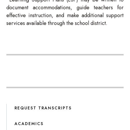
document accommodations, guide teachers for
effective instruction, and make additional support
services available through the school district.
REQUEST TRANSCRIPTS
ACADEMICS