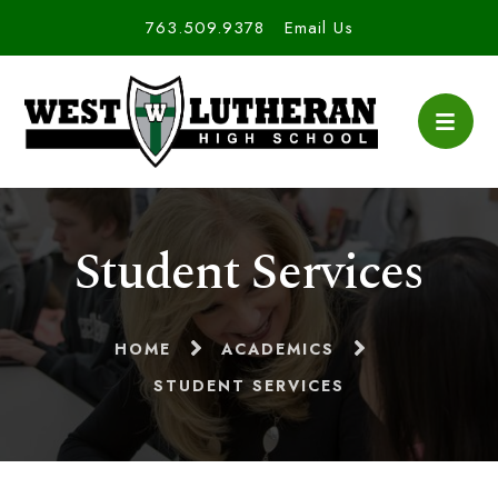
763.509.9378
Email Us
Student Services
HOME
ACADEMICS
STUDENT SERVICES