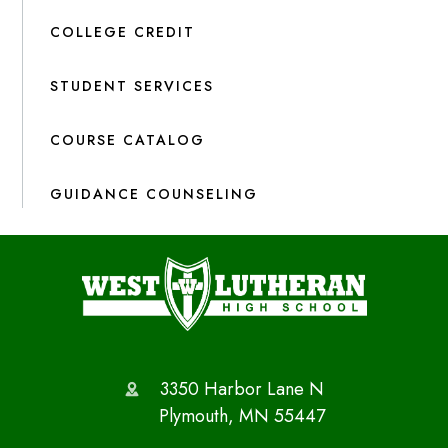
COLLEGE CREDIT
STUDENT SERVICES
COURSE CATALOG
GUIDANCE COUNSELING
3350 Harbor Lane N
Plymouth, MN 55447