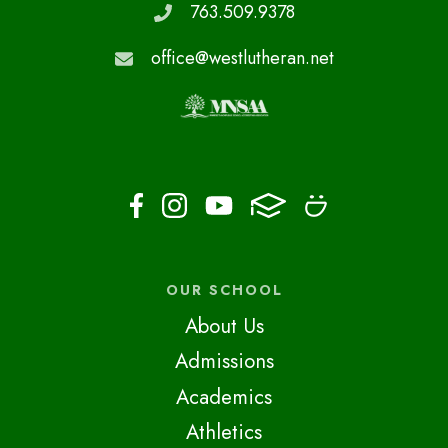
763.509.9378
office@westlutheran.net
OUR SCHOOL
About Us
Admissions
Academics
Athletics