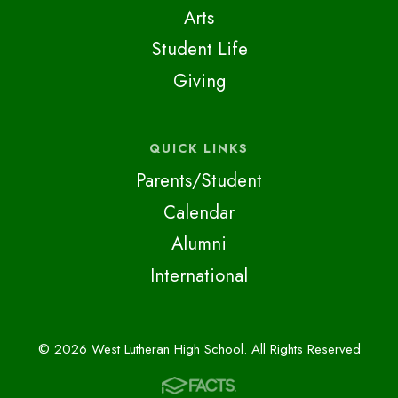
Arts
Student Life
Giving
QUICK LINKS
Parents/Student
Calendar
Alumni
International
© 2026 West Lutheran High School. All Rights Reserved