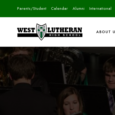
Parents/Student
Calendar
Alumni
International
ABOUT 