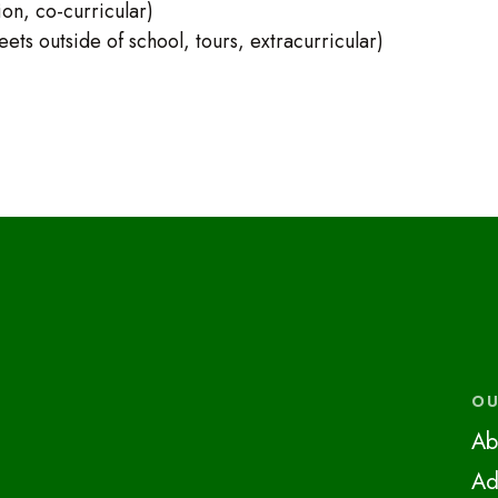
on, co-curricular)
ts outside of school, tours, extracurricular)
OU
Ab
Ad