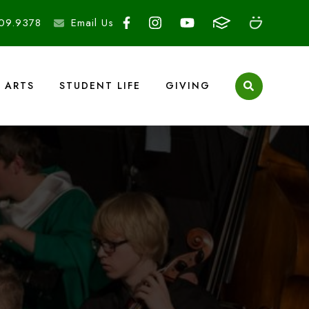
09.9378
Email Us
ARTS
STUDENT LIFE
GIVING