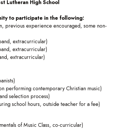
t Lutheran High School
y to participate in the following:
n, previous experience encouraged, some non-
nd, extracurricular)
nd, extracurricular)
d, extracurricular)
anists)
on performing contemporary Christian music)
and selection process)
ng school hours, outside teacher for a fee)
ntals of Music Class, co-curricular)