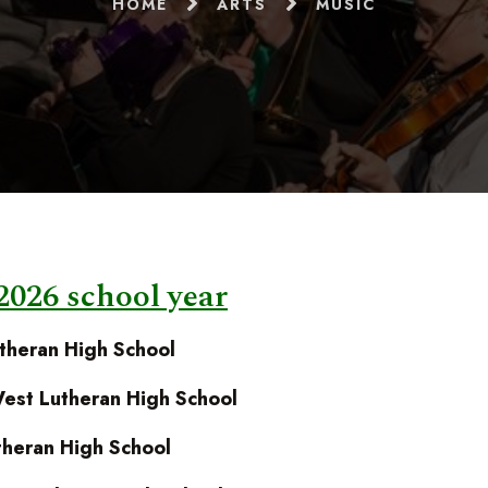
HOME
ARTS
MUSIC
2026 school year
theran High School
est Lutheran High School
heran High School