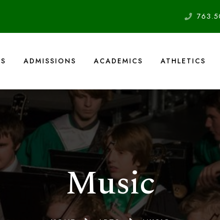
763.5
US
ADMISSIONS
ACADEMICS
ATHLETICS
Music