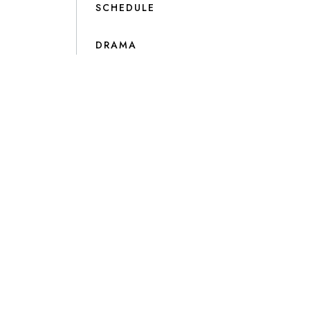
SCHEDULE
DRAMA