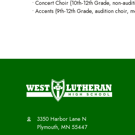
• Concert Choir (10th-12th Grade, non-auditi
• Accents (9th-12th Grade, audition choir, mee
3350 Harbor Lane N
Plymouth, MN 55447