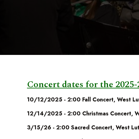
Concert dates for the 2025-
10/12/2025 - 2:00 Fall Concert, West Lu
12/14/2025 - 2:00 Christmas Concert, W
3/15/26 - 2:00 Sacred Concert, West Lut