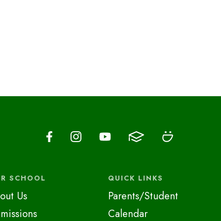
R SCHOOL
QUICK LINKS
out Us
Parents/Student
missions
Calendar