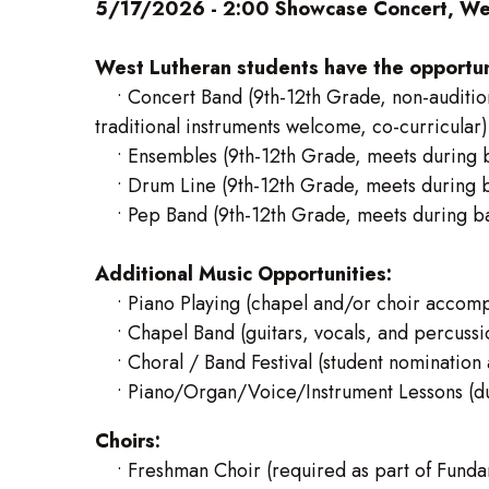
5/17/2026 - 2:00 Showcase Concert, Wes
West Lutheran students have the opportunit
• Concert Band (9th-12th Grade, non-auditio
traditional instruments welcome, co-curricular)
• Ensembles (9th-12th Grade, meets during ba
• Drum Line (9th-12th Grade, meets during ba
• Pep Band (9th-12th Grade, meets during ban
Additional Music Opportunities:
• Piano Playing (chapel and/or choir accomp
• Chapel Band (guitars, vocals, and percussi
• Choral / Band Festival (student nomination 
• Piano/Organ/Voice/Instrument Lessons (duri
Choirs:
• Freshman Choir (required as part of Fundame