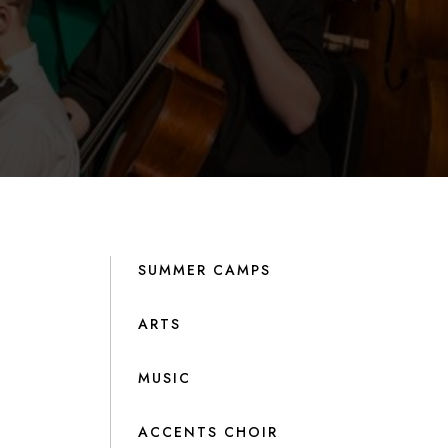
SUMMER CAMPS
ARTS
MUSIC
ACCENTS CHOIR