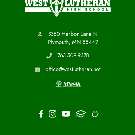
3350 Harbor Lane N
Plymouth, MN 55447
763.509.9378
office@westlutheran.net