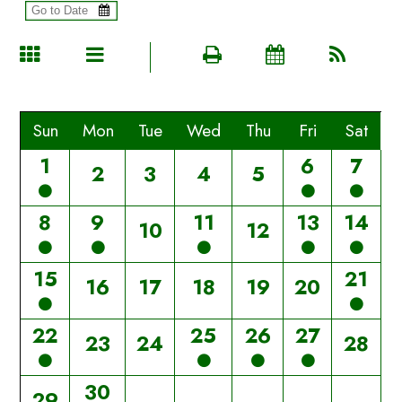
Sun
Mon
Tue
Wed
Thu
Fri
Sat
1
6
7
2
3
4
5
8
9
11
13
14
10
12
15
21
16
17
18
19
20
22
25
26
27
23
24
28
30
29