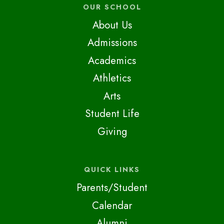
OUR SCHOOL
About Us
Admissions
Academics
Athletics
Arts
Student Life
Giving
QUICK LINKS
Parents/Student
Calendar
Alumni