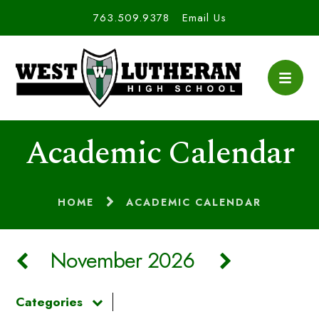
763.509.9378
Email Us
Academic Calendar
HOME
ACADEMIC CALENDAR
November 2026
Categories