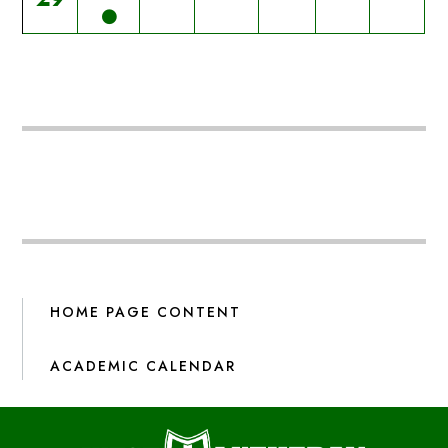
HOME PAGE CONTENT
ACADEMIC CALENDAR