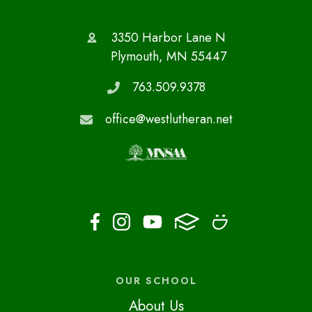
3350 Harbor Lane N
Plymouth, MN 55447
763.509.9378
office@westlutheran.net
OUR SCHOOL
About Us