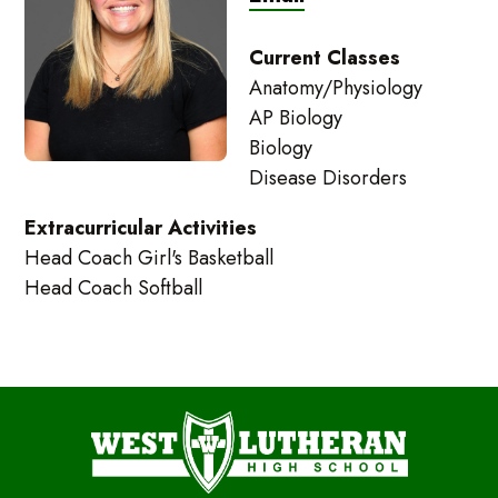
Current Classes
Anatomy/Physiology
AP Biology
Biology
Disease Disorders
Extracurricular Activities
Head Coach Girl's Basketball
Head Coach Softball