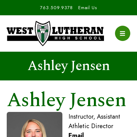
763.509.9378
Email Us
Ashley Jensen
Ashley Jensen
Instructor, Assistant
Athletic Director
Email