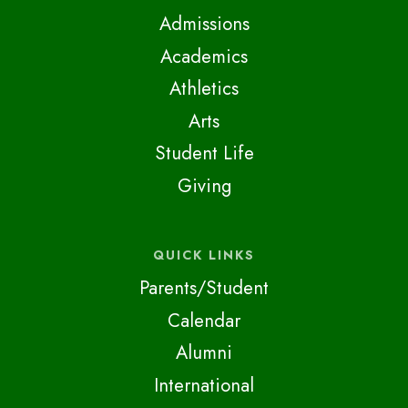
Admissions
Academics
Athletics
Arts
Student Life
Giving
QUICK LINKS
Parents/Student
Calendar
Alumni
International