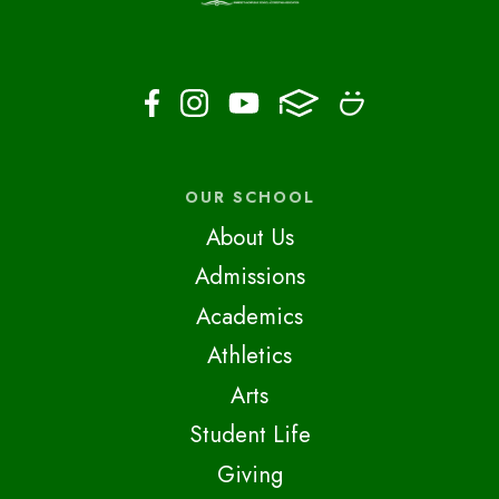
OUR SCHOOL
About Us
Admissions
Academics
Athletics
Arts
Student Life
Giving