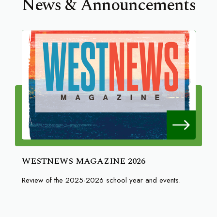
News & Announcements
WESTNEWS MAGAZINE 2026
Review of the 2025-2026 school year and events.