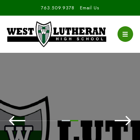
763.509.9378
Email Us
West Lutheran High S