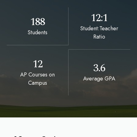
12:1
188
Student:Teacher
Students
Ratio
12
3.6
AP Courses on
Average GPA
Campus