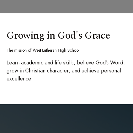
Growing in God's Grace
The mission of West Lutheran High School
Learn academic and life skills, believe God’s Word,
grow in Christian character, and achieve personal
excellence