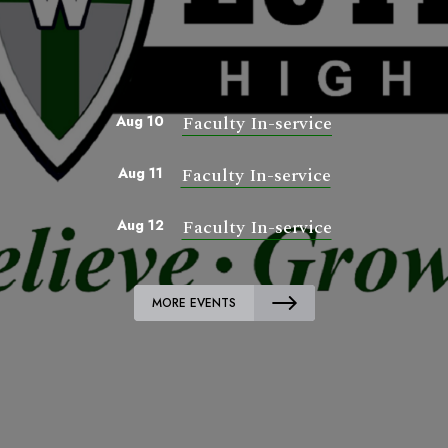
Faculty In-service
Aug 10
Faculty In-service
Aug 11
Faculty In-service
Aug 12
MORE EVENTS