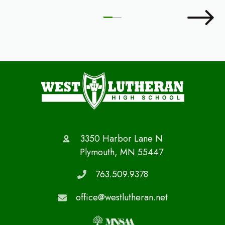
3350 Harbor Lane N
Plymouth, MN 55447
763.509.9378
office@westlutheran.net