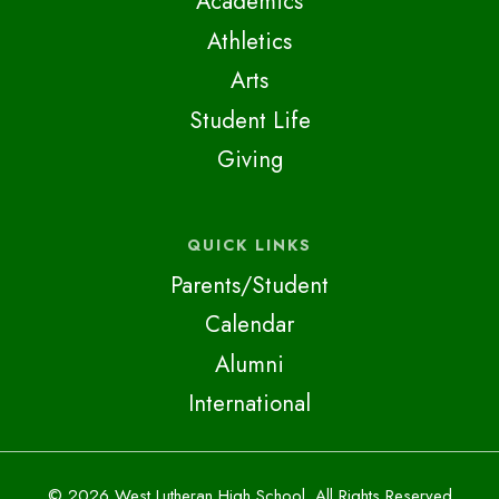
Academics
Athletics
Arts
Student Life
Giving
QUICK LINKS
Parents/Student
Calendar
Alumni
International
© 2026 West Lutheran High School. All Rights Reserved