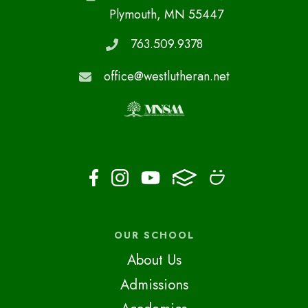
Plymouth, MN 55447
763.509.9378
office@westlutheran.net
OUR SCHOOL
About Us
Admissions