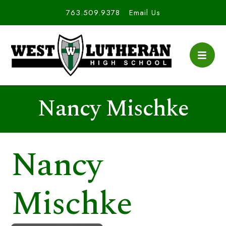
763.509.9378
Email Us
Nancy Mischke
Nancy
Mischke