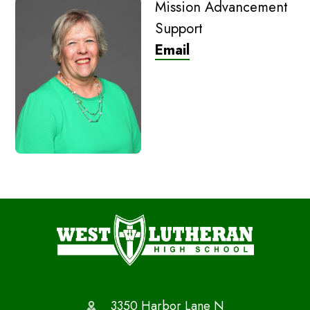
Mission Advancement
Support
Email
3350 Harbor Lane N