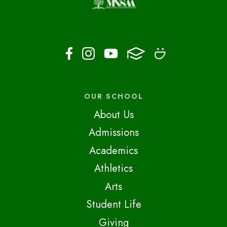
OUR SCHOOL
About Us
Admissions
Academics
Athletics
Arts
Student Life
Giving