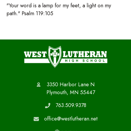
"Your word is a lamp for my feet, a light on my
path." Psalm 119:105
3350 Harbor Lane N
Plymouth, MN 55447
763.509.9378
office@westlutheran.net