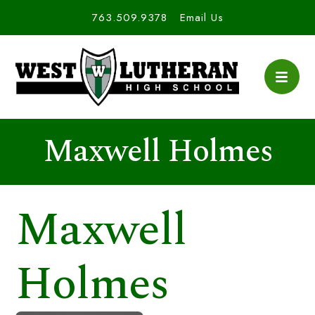
763.509.9378
Email Us
Maxwell Holmes
Maxwell
Holmes