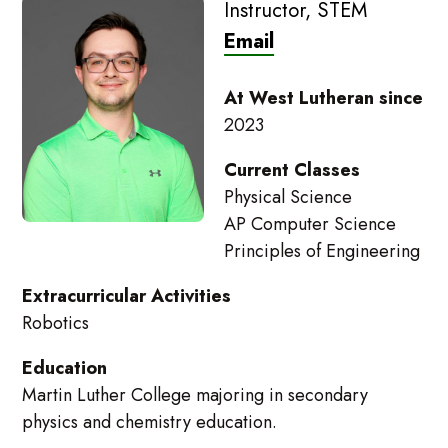
Instructor, STEM
Email
At West Lutheran since
2023
Current Classes
Physical Science
AP Computer Science
Principles of Engineering
Extracurricular Activities
Robotics
Education
Martin Luther College majoring in secondary
physics and chemistry education.