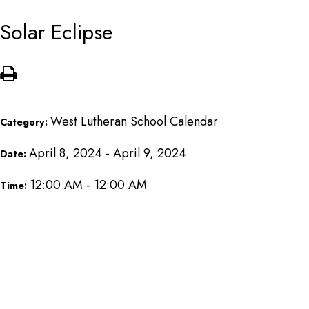
Solar Eclipse
West Lutheran School Calendar
Category:
April 8, 2024 - April 9, 2024
Date:
12:00 AM - 12:00 AM
Time: