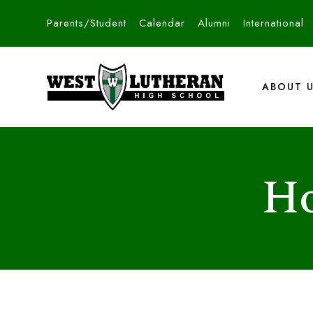
Parents/Student
Calendar
Alumni
International
ABOUT 
Ho