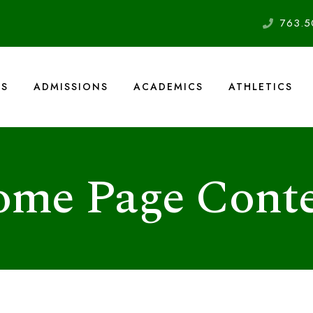
763.5
US
ADMISSIONS
ACADEMICS
ATHLETICS
me Page Cont