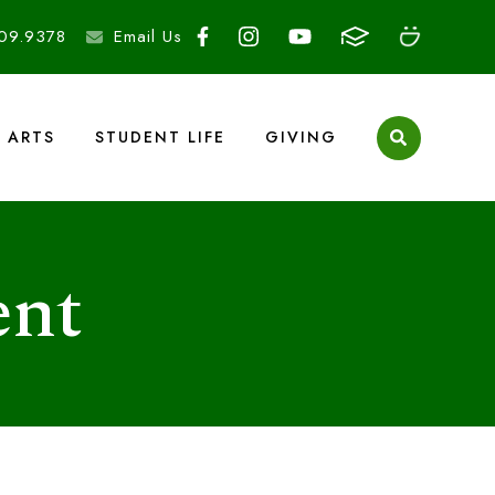
09.9378
Email Us
ARTS
STUDENT LIFE
GIVING
ent