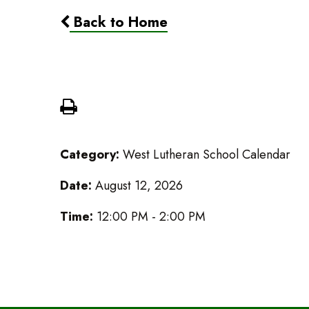
Back to Home
LES Lucheon
Category:
West Lutheran School Calendar
Date:
August 12, 2026
Time:
12:00 PM - 2:00 PM