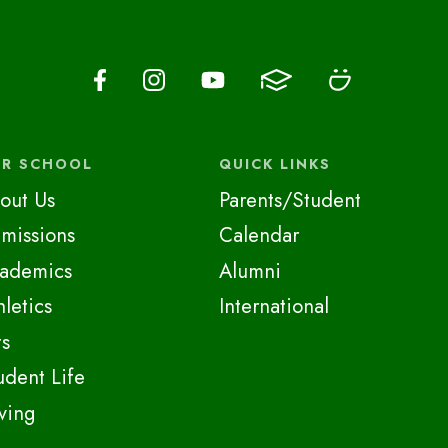
R SCHOOL
QUICK LINKS
out Us
Parents/Student
missions
Calendar
ademics
Alumni
hletics
International
ts
udent Life
ving