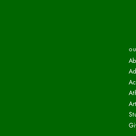
OU
Ab
Ad
Ac
At
Ar
St
Gi