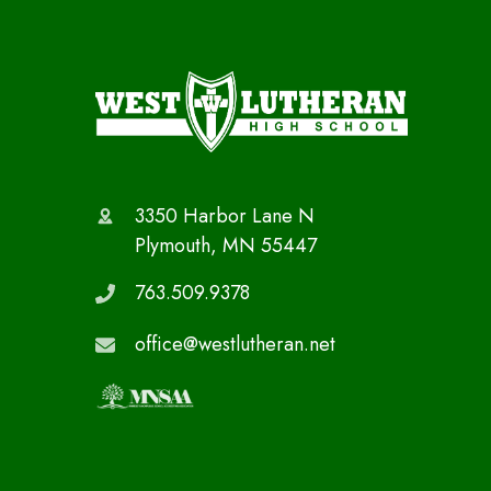
3350 Harbor Lane N
Plymouth, MN 55447
763.509.9378
office@westlutheran.net