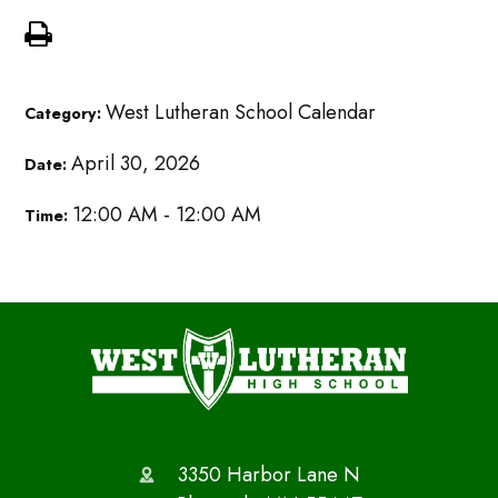
West Lutheran School Calendar
Category:
April 30, 2026
Date:
12:00 AM - 12:00 AM
Time:
3350 Harbor Lane N