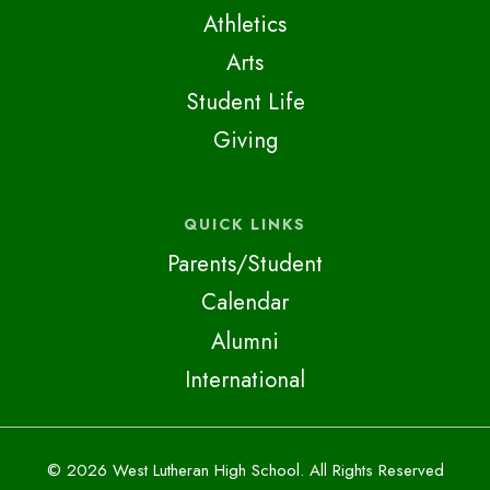
Athletics
Arts
Student Life
Giving
QUICK LINKS
Parents/Student
Calendar
Alumni
International
© 2026 West Lutheran High School. All Rights Reserved