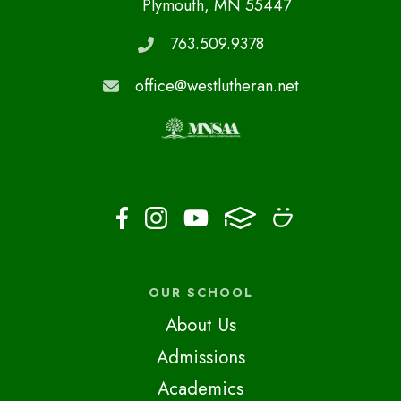
Plymouth, MN 55447
763.509.9378
office@westlutheran.net
OUR SCHOOL
About Us
Admissions
Academics