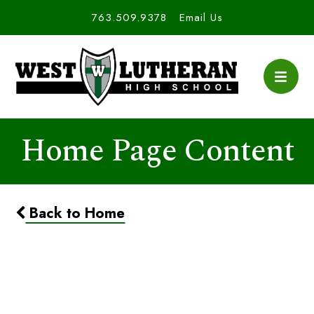
763.509.9378
Email Us
Home Page Content
Back to Home
NHS Application Window
Closed