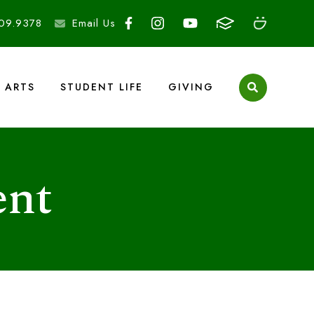
09.9378
Email Us
ARTS
STUDENT LIFE
GIVING
ent