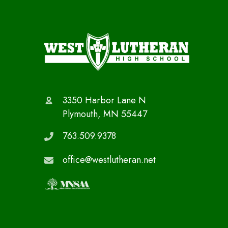
3350 Harbor Lane N
Plymouth, MN 55447
763.509.9378
office@westlutheran.net