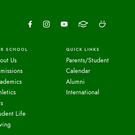
R SCHOOL
QUICK LINKS
out Us
Parents/Student
missions
Calendar
ademics
Alumni
hletics
International
ts
udent Life
ving