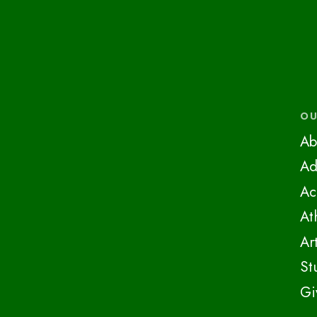
OU
Ab
Ad
Ac
At
Ar
St
Gi