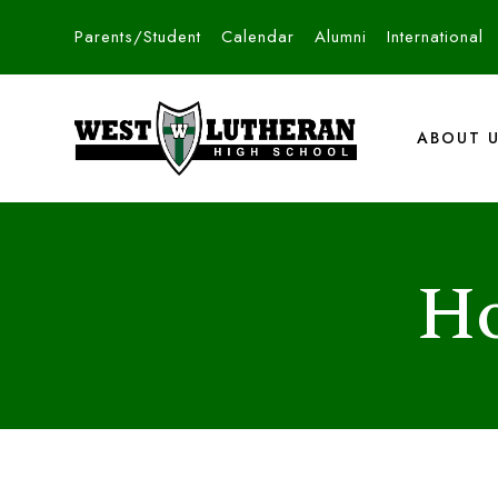
Parents/Student
Calendar
Alumni
International
ABOUT 
Ho