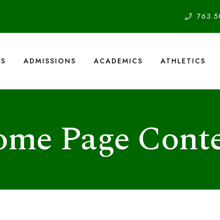
763.5
US
ADMISSIONS
ACADEMICS
ATHLETICS
me Page Cont