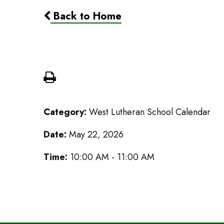
Back to Home
Graduation Rehersal
Category:
West Lutheran School Calendar
Date:
May 22, 2026
Time:
10:00 AM - 11:00 AM